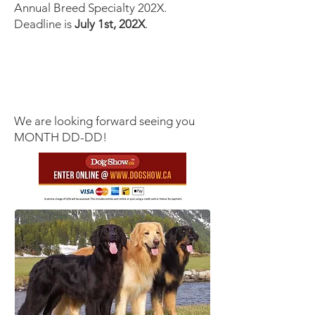
Annual Breed Specialty 202X.
Deadline is
July 1st, 202X
.
We are looking forward seeing you
MONTH DD-DD!