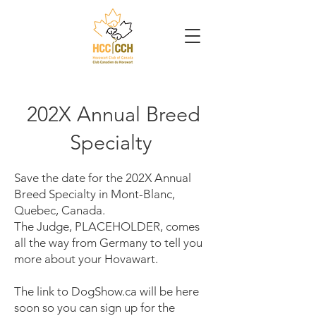
202X Annual Breed
Specialty
Save the date for the 202X Annual
Breed Specialty in Mont-Blanc,
Quebec, Canada.
The Judge, PLACEHOLDER, comes
all the way from Germany to tell you
more about your Hovawart.
The link to DogShow.ca will be here
soon so you can sign up for the