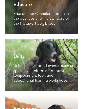
Educate
Educate the Canadian public on
the qualities and the standard of
the Hovawart dog breed
Unite
Unite at sanctioned events, such as
specialty conformation shows,
temperament tests and
educational training workshops
Encourage