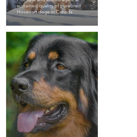
sustained quality of purebred
Hovawart dogs in Canada